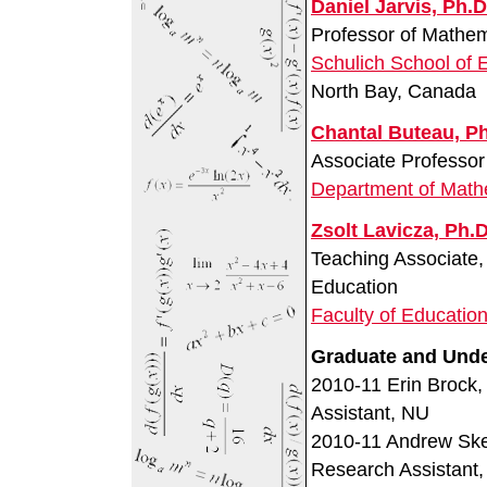
Daniel Jarvis, Ph.D
Professor of Mathe
Schulich School of 
North Bay, Canada
Chantal Buteau, Ph
Associate Professor
Department of Math
Zsolt Lavicza, Ph.D
Teaching Associate
Education
Faculty of Educatio
Graduate and Unde
2010-11 Erin Brock,
Assistant, NU
2010-11 Andrew Skel
Research Assistant,