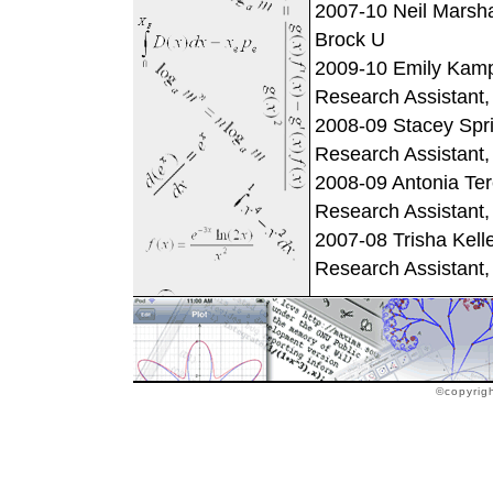
2007-10 Neil Marsha
Brock U
2009-10 Emily Kamph
Research Assistant
2008-09 Stacey Sprin
Research Assistant
2008-09 Antonia Ter
Research Assistant
2007-08 Trisha Kelle
Research Assistant
©copyrig