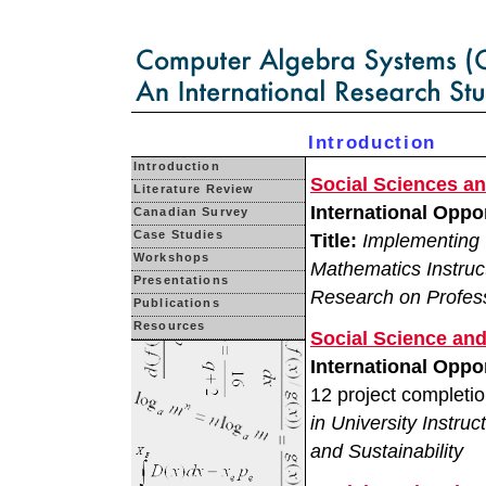
Introduction
Introduction
Social Sciences a
Literature Review
International Opp
Canadian Survey
Case Studies
Title:
Implementing 
Workshops
Mathematics Instruc
Presentations
Research on Profes
Publications
Resources
Social Science an
International Oppo
12 project completi
in University Instr
and Sustainability